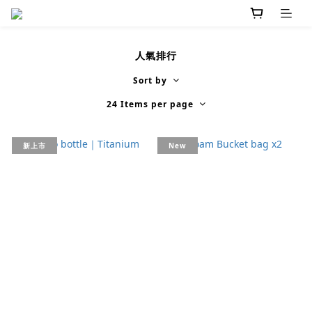
人氣排行
Sort by
24 Items per page
新上市
New