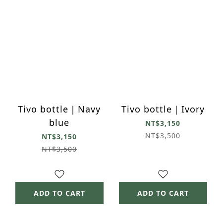
Tivo bottle｜Navy
Tivo bottle｜Ivory
blue
NT$3,150
NT$3,500
NT$3,150
NT$3,500
ADD TO CART
ADD TO CART