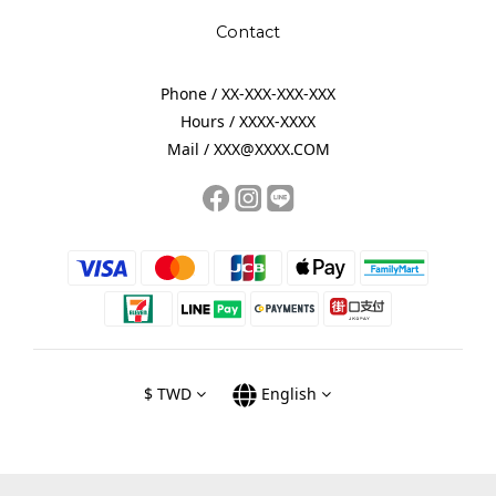
Contact
Phone / XX-XXX-XXX-XXX
Hours / XXXX-XXXX
Mail / XXX@XXXX.COM
$
TWD
English