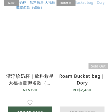
New
即將售完
Sold Out
漂浮珍奶杯｜飲料救星
Roam Bucket bag｜
大福插畫聯名款（礦
Dory
藍）
NT$790
NT$2,480