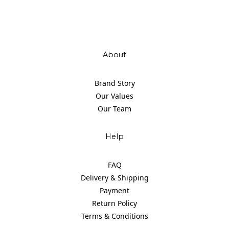
About
Brand Story
Our Values
Our Team
Help
FAQ
Delivery & Shipping
Payment
Return Policy
Terms & Conditions