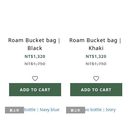
Roam Bucket bag｜
Roam Bucket bag｜
Black
Khaki
NT$1,320
NT$1,320
NT$1,750
NT$1,750
ADD TO CART
ADD TO CART
新上市
新上市