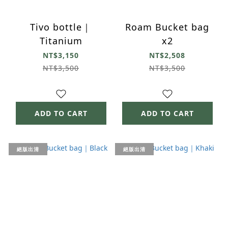
Tivo bottle｜
Roam Bucket bag
Titanium
x2
NT$3,150
NT$2,508
NT$3,500
NT$3,500
ADD TO CART
ADD TO CART
絕版出清
絕版出清